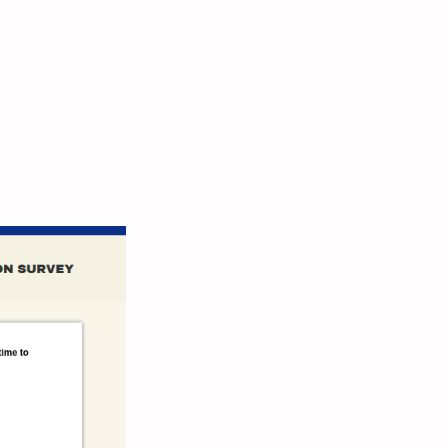
 Take
ction