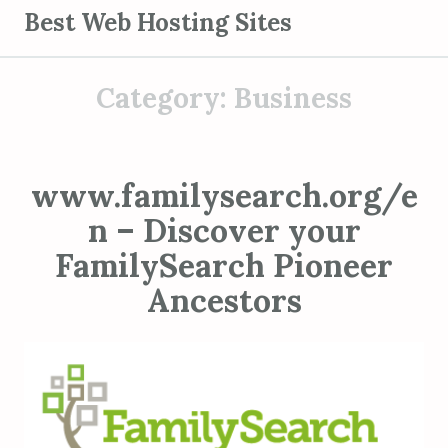
S
Best Web Hosting Sites
k
i
Category:
Business
p
t
o
c
www.familysearch.org/e
o
n – Discover your
n
t
FamilySearch Pioneer
e
Ancestors
n
t