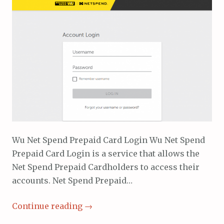
Wu Net Spend Prepaid Card Login Wu Net Spend
Prepaid Card Login is a service that allows the
Net Spend Prepaid Cardholders to access their
accounts. Net Spend Prepaid…
Continue reading
→