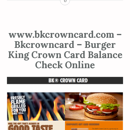
0
www.bkcrowncard.com –
Bkcrowncard – Burger
King Crown Card Balance
Check Online