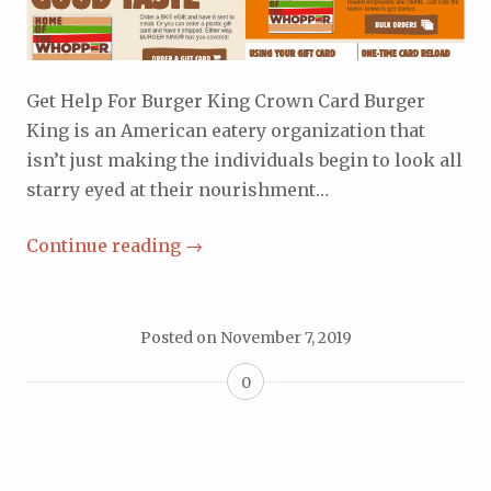
Get Help For Burger King Crown Card Burger
King is an American eatery organization that
isn’t just making the individuals begin to look all
starry eyed at their nourishment…
Continue reading
→
Posted on
November 7, 2019
0