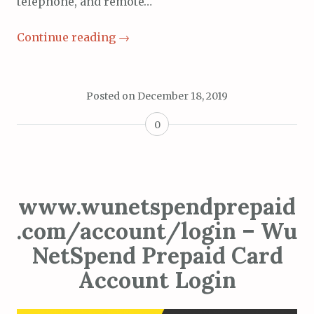
telephone, and remote…
Continue reading
→
Posted on
December 18, 2019
0
www.wunetspendprepaid
.com/account/login – Wu
NetSpend Prepaid Card
Account Login