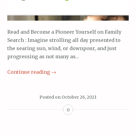
Read and Become a Pioneer Yourself on Family
Search : Imagine strolling all day presented to
the searing sun, wind, or downpour, and just
progressing as not many as…
Continue reading
→
Posted on
October 26, 2021
0