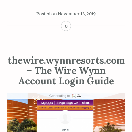
Posted on
November 13, 2019
0
thewire.wynnresorts.com
– The Wire Wynn
Account Login Guide