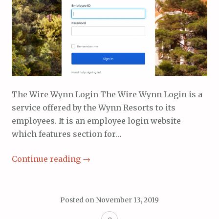
The Wire Wynn Login The Wire Wynn Login is a
service offered by the Wynn Resorts to its
employees. It is an employee login website
which features section for…
Continue reading
→
Posted on
November 13, 2019