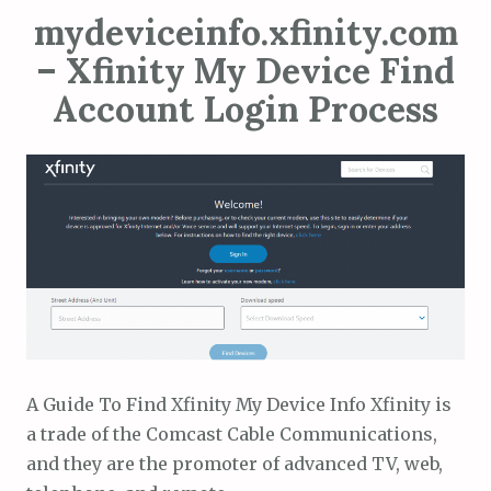
mydeviceinfo.xfinity.com
– Xfinity My Device Find
Account Login Process
A Guide To Find Xfinity My Device Info Xfinity is
a trade of the Comcast Cable Communications,
and they are the promoter of advanced TV, web,