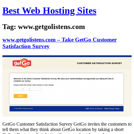
Skip
Best Web Hosting Sites
to
content
Tag:
www.getgolistens.com
www.getgolistens.com – Take GetGo Customer
Satisfaction Survey
GetGo Customer Satisfaction Survey GetGo invites the customers to
tell them what they think about GetGo location by taking a short