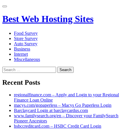
Primary
Menu
Best Web Hosting Sites
Food Survey
Store Survey
Auto Survey
Business
Internet
Miscellaneous
Search
for:
Recent Posts
regionalfinance.com – Apply and Login to your Regional
Finance Loan Online
macys.com/gopaperless – Macys Go Paperless Login
Barclaycard Login at barclaycardus.com
www.familysearch.org/en – Discover your FamilySearch
Pioneer Ancestors
hsbccreditcard.com – HSBC Credit Card Login