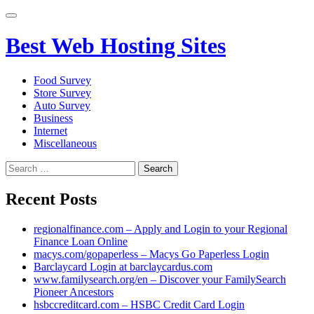
Primary
Menu
Best Web Hosting Sites
Food Survey
Store Survey
Auto Survey
Business
Internet
Miscellaneous
Search
for:
Recent Posts
regionalfinance.com – Apply and Login to your Regional
Finance Loan Online
macys.com/gopaperless – Macys Go Paperless Login
Barclaycard Login at barclaycardus.com
www.familysearch.org/en – Discover your FamilySearch
Pioneer Ancestors
hsbccreditcard.com – HSBC Credit Card Login