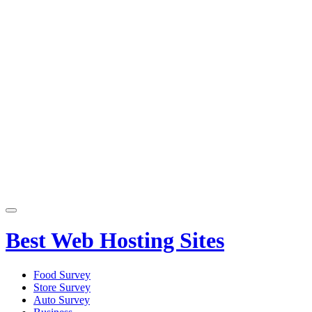
Primary
Menu
Best Web Hosting Sites
Food Survey
Store Survey
Auto Survey