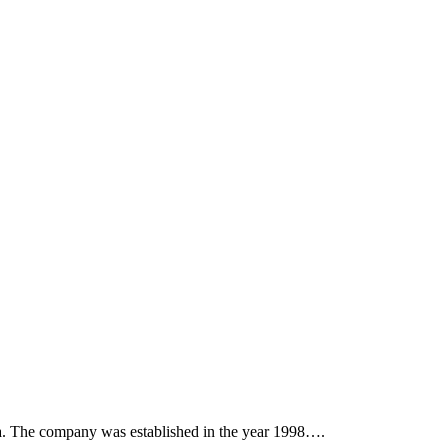
. The company was established in the year 1998….