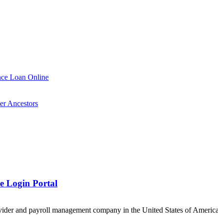
nce Loan Online
er Ancestors
 Login Portal
der and payroll management company in the United States of America