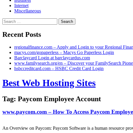
Business
Internet
Miscellaneous
Search
for:
Recent Posts
regionalfinance.com – Apply and Login to your Regional Fina
macys.com/gopaperless – Macys Go Paperless Login
Barclaycard Login at barclaycardus.com
www.familysearch.org/en – Discover your FamilySearch Pione
hsbccreditcard.com – HSBC Credit Card Login
Skip
Best Web Hosting Sites
to
content
Tag:
Paycom Employee Account
www.paycom.com – How To Access Paycom Employee
An Overview on Paycom: Paycom Software is a human resource provi