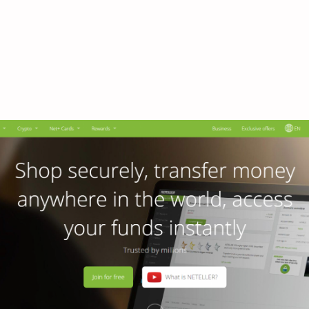
ber.neteller.com –
 Access Neteller Lo
Portal