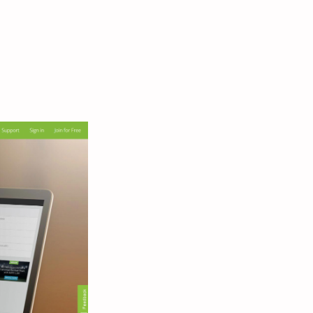
 How
gin