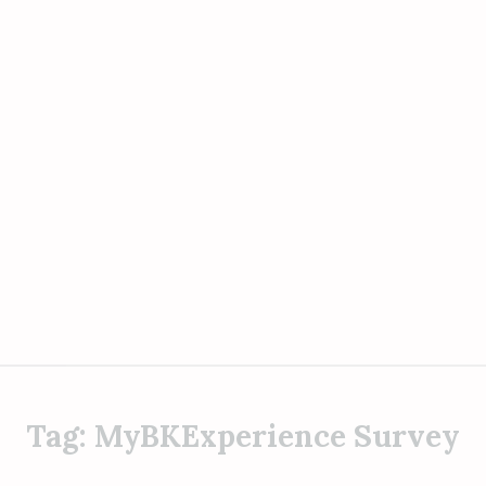
Tag:
MyBKExperience Survey