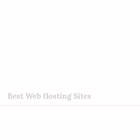
S
Best Web Hosting Sites
k
i
p
t
o