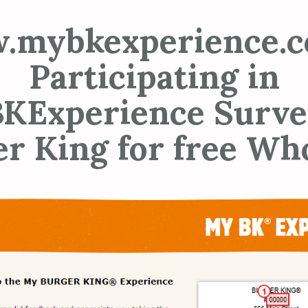
.mybkexperience.c
Participating in
KExperience Surve
r King for free W