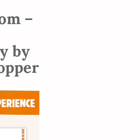
om –
y by
hopper