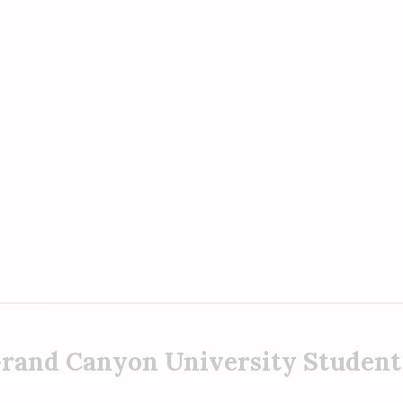
rand Canyon University Student