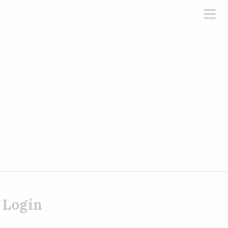
pri
men
 Login