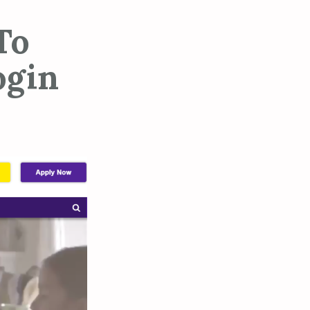
To
ogin