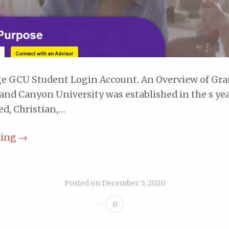
e GCU Student Login Account. An Overview of Gr
and Canyon University was established in the s year 
ed, Christian,…
ding
→
Posted on
December 5, 2020
0