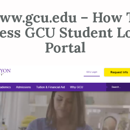
ww.gcu.edu – How 
ess GCU Student L
Portal