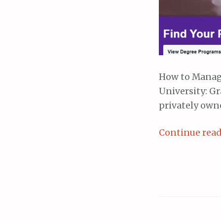
How to Manag
University: Gr
privately own
Continue rea