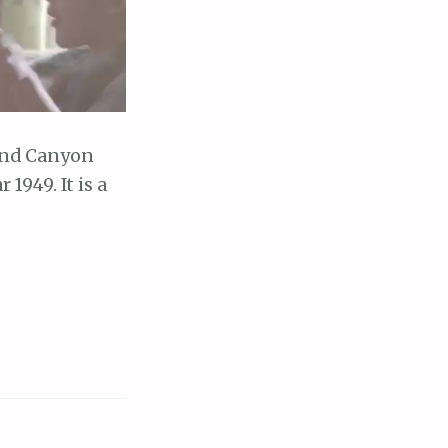
and Canyon
1949. It is a