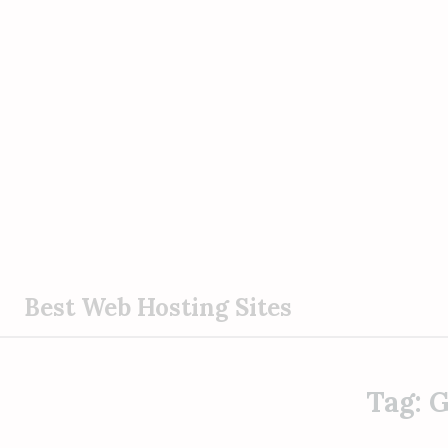
S
Best Web Hosting Sites
k
i
p
Tag:
G
t
o