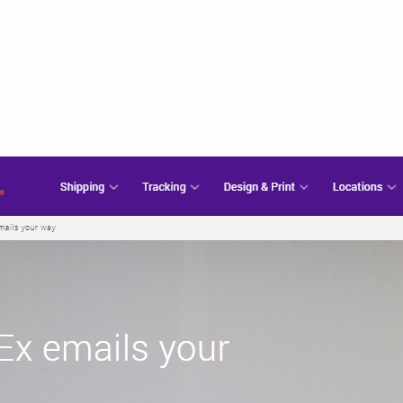
ww.fedex.com – Fed
Portal Login Guide