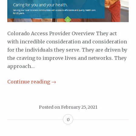
Colorado Access Provider Overview They act
with incredible consideration and consideration
for the individuals they serve. They are driven by
the craving to improve lives and networks. They
approach…
Continue reading
→
Posted on
February 25, 2021
0