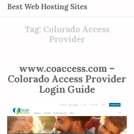
S
Best Web Hosting Sites
k
i
Tag:
Colorado Access
p
t
Provider
o
c
o
www.coaccess.com –
n
Colorado Access Provider
t
e
Login Guide
n
t