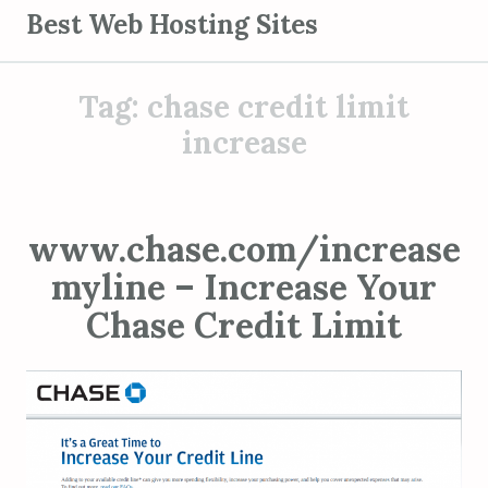
S
Best Web Hosting Sites
k
i
Tag:
chase credit limit
p
t
increase
o
c
o
www.chase.com/increase
n
myline – Increase Your
t
e
Chase Credit Limit
n
t