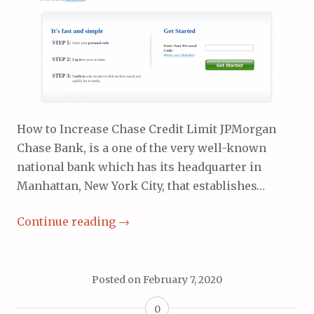
How to Increase Chase Credit Limit JPMorgan
Chase Bank, is a one of the very well-known
national bank which has its headquarter in
Manhattan, New York City, that establishes…
Continue reading
→
Posted on
February 7, 2020
0