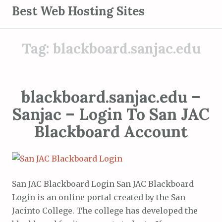
S
Best Web Hosting Sites
k
i
Tag:
blackboard.sanjac.edu
p
t
o
c
blackboard.sanjac.edu –
o
Sanjac – Login To San JAC
n
t
Blackboard Account
e
n
t
San JAC Blackboard Login San JAC Blackboard
Login is an online portal created by the San
Jacinto College. The college has developed the