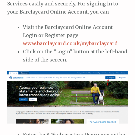
Services easily and securely. For signing in to
your Barclaycard Online Account, you can
Visit the Barclaycard Online Account
Login or Register page,
www.barclaycard.co.uk/mybarclaycard
Click on the “Login” button at the left-hand
side of the screen.
Enter the 8-16 characters Username or the