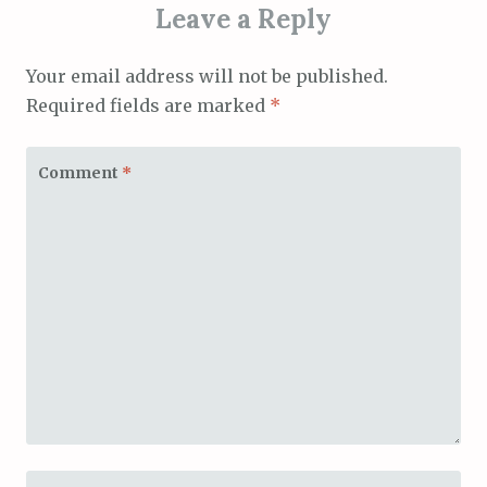
Leave a Reply
Your email address will not be published.
Required fields are marked
*
Comment
*