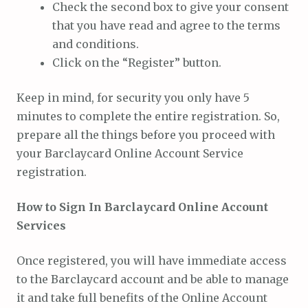
Check the second box to give your consent
that you have read and agree to the terms
and conditions.
Click on the “Register” button.
Keep in mind, for security you only have 5
minutes to complete the entire registration. So,
prepare all the things before you proceed with
your Barclaycard Online Account Service
registration.
How to Sign In Barclaycard Online Account
Services
Once registered, you will have immediate access
to the Barclaycard account and be able to manage
it and take full benefits of the Online Account