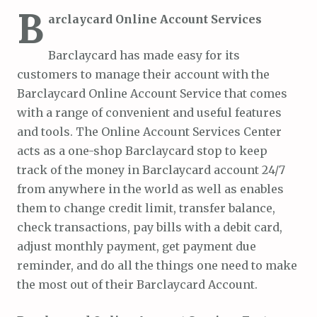
B
arclaycard Online Account Services
Barclaycard has made easy for its
customers to manage their account with the
Barclaycard Online Account Service that comes
with a range of convenient and useful features
and tools. The Online Account Services Center
acts as a one-shop Barclaycard stop to keep
track of the money in Barclaycard account 24/7
from anywhere in the world as well as enables
them to change credit limit, transfer balance,
check transactions, pay bills with a debit card,
adjust monthly payment, get payment due
reminder, and do all the things one need to make
the most out of their Barclaycard Account.