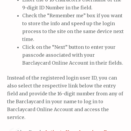
9-digit ID Number in the field.
Check the “Remember me” box if you want
to store the info and speed up the login
process to the site on the same device next
time.
Click on the “Next” button to enter your
passcode associated with your
Barclaycard Online Account in their fields.
Instead of the registered login user ID, you can
also select the respective link below the entry
field and provide the 16-digit number from any of
the Barclaycard in your name to log in to
Barclaycard Online Account and access the
service.