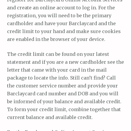
and create an online account to log in. For the
registration, you will need to be the primary
cardholder and have your Barclaycard and the
credit limit to your hand and make sure cookies
are enabled in the browser of your device.
The credit limit can be found on your latest
statement and if you are a new cardholder see the
letter that came with your card in the mail
package to locate the info. Still can’t find? Call
the customer service number and provide your
Barclaycard card number and DOB and you will
be informed of your balance and available credit.
To form your credit limit, combine together that
current balance and available credit.