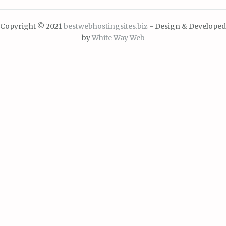
Copyright © 2021
bestwebhostingsites.biz
- Design & Developed
by
White Way Web