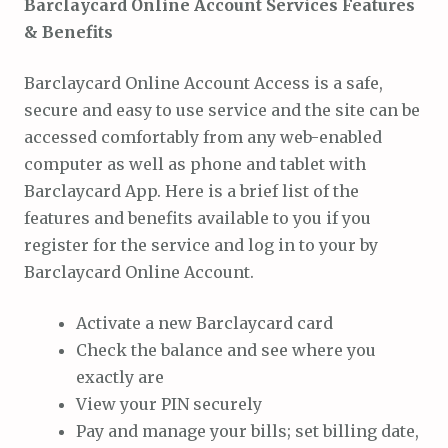
Barclaycard Online Account Services Features
& Benefits
Barclaycard Online Account Access is a safe,
secure and easy to use service and the site can be
accessed comfortably from any web-enabled
computer as well as phone and tablet with
Barclaycard App. Here is a brief list of the
features and benefits available to you if you
register for the service and log in to your by
Barclaycard Online Account.
Activate a new Barclaycard card
Check the balance and see where you
exactly are
View your PIN securely
Pay and manage your bills; set billing date,