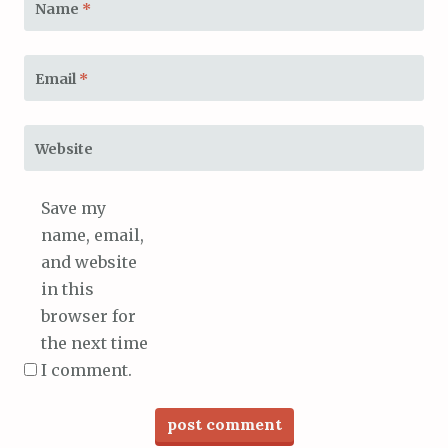
Name
*
Email
*
Website
Save my
name, email,
and website
in this
browser for
the next time
I comment.