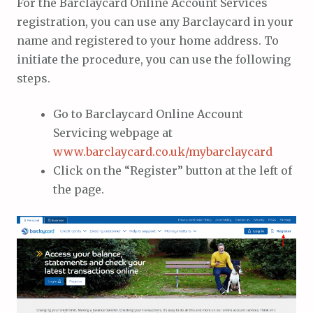
For the Barclaycard Online Account Services
registration, you can use any Barclaycard in your
name and registered to your home address. To
initiate the procedure, you can use the following
steps.
Go to Barclaycard Online Account
Servicing webpage at
www.barclaycard.co.uk/mybarclaycard
Click on the “Register” button at the left of
the page.