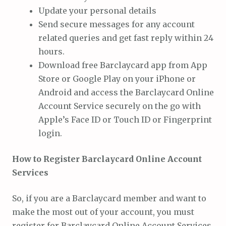
Update your personal details
Send secure messages for any account
related queries and get fast reply within 24
hours.
Download free Barclaycard app from App
Store or Google Play on your iPhone or
Android and access the Barclaycard Online
Account Service securely on the go with
Apple’s Face ID or Touch ID or Fingerprint
login.
How to Register Barclaycard Online Account
Services
So, if you are a Barclaycard member and want to
make the most out of your account, you must
register for Barclaycard Online Account Services