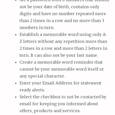
not be your date of birth, contains only
digits and have no number repeated more
than 2 times in a row and no more than 3
numbers in turn.
Establish a memorable word using only A-
Z letters without any repetition more than
2 times in a row and more than 2 letters in
turn. It can also not be your last name.
Create a memorable word reminder that
cannot be your memorable word itself or
any special character.
Enter your Email Address for statement
ready alerts.
Select the checkbox to not be contacted by
email for keeping you informed about
offers, products and services.