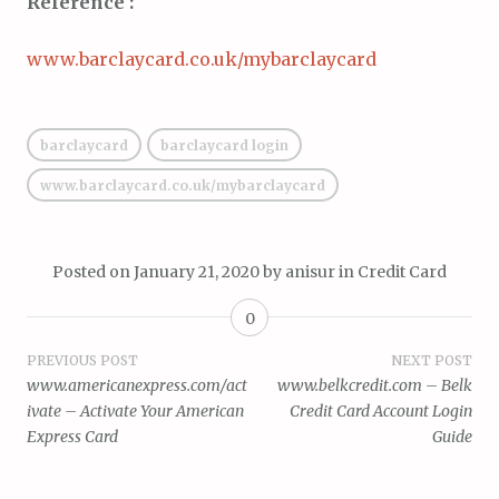
Reference :
www.barclaycard.co.uk/mybarclaycard
barclaycard
barclaycard login
www.barclaycard.co.uk/mybarclaycard
Posted on
January 21, 2020
by
anisur
in
Credit Card
0
Post
PREVIOUS POST
NEXT POST
www.americanexpress.com/act
www.belkcredit.com – Belk
navigation
ivate – Activate Your American
Credit Card Account Login
Express Card
Guide