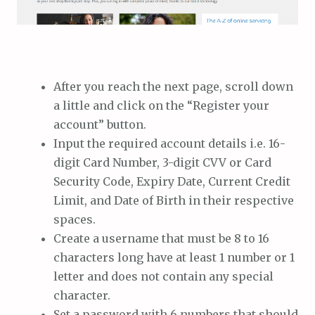
After you reach the next page, scroll down
a little and click on the “Register your
account” button.
Input the required account details i.e. 16-
digit Card Number, 3-digit CVV or Card
Security Code, Expiry Date, Current Credit
Limit, and Date of Birth in their respective
spaces.
Create a username that must be 8 to 16
characters long have at least 1 number or 1
letter and does not contain any special
character.
Set a password with 6 numbers that should