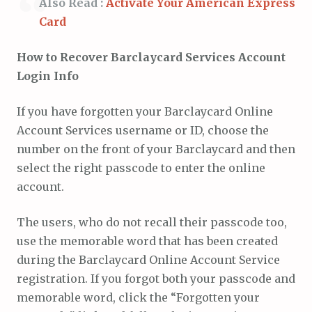
Also Read :
Activate Your American Express
Card
How to Recover Barclaycard Services Account
Login Info
If you have forgotten your Barclaycard Online
Account Services username or ID, choose the
number on the front of your Barclaycard and then
select the right passcode to enter the online
account.
The users, who do not recall their passcode too,
use the memorable word that has been created
during the Barclaycard Online Account Service
registration. If you forgot both your passcode and
memorable word, click the “Forgotten your