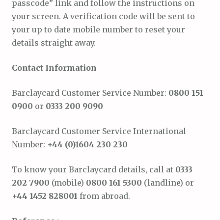
passcode” link and follow the instructions on
your screen. A verification code will be sent to
your up to date mobile number to reset your
details straight away.
Contact Information
Barclaycard Customer Service Number:
0800 151
0900
or
0333 200 9090
Barclaycard Customer Service International
Number:
+44 (0)1604 230 230
To know your Barclaycard details, call at
0333
202 7900
(mobile)
0800 161 5300
(landline) or
+44 1452 828001
from abroad.