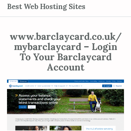
S
Best Web Hosting Sites
k
i
p
www.barclaycard.co.uk/
t
o
mybarclaycard – Login
c
To Your Barclaycard
o
Account
n
t
e
n
t