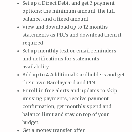
Set up a Direct Debit and get 3 payment
options: the minimum amount, the full
balance, and a fixed amount.
View and download up to 12 months
statements as PDFs and download them if
required
Set up monthly text or email reminders
and notifications for statements
availability
Add up to 4 Additional Cardholders and get
their own Barclaycard and PIN
Enroll in free alerts and updates to skip
missing payments, receive payment
confirmation, get monthly spend and
balance limit and stay on top of your
budget.
Get a money transfer offer